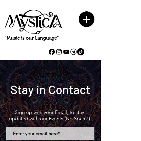
"Music is our Language"
Stay in Contact
Sign up with your Email, to stay
updated with our Events (No Spam!)