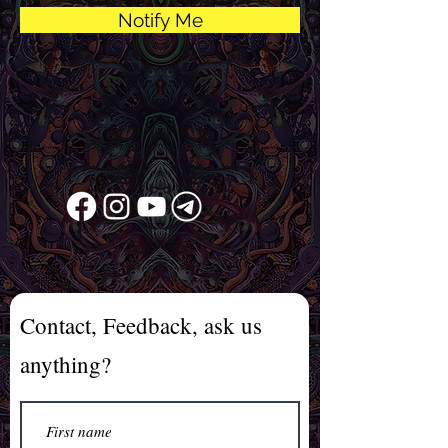
Notify Me
Contact, Feedback, ask us
anything?