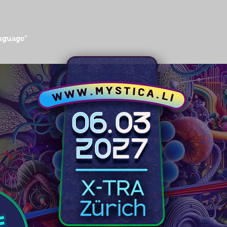
anguage"