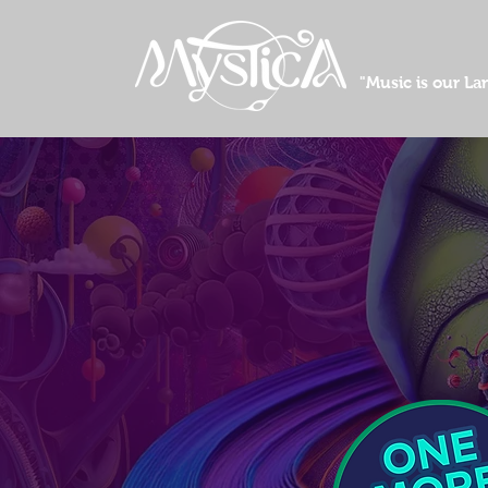
"Music is our L