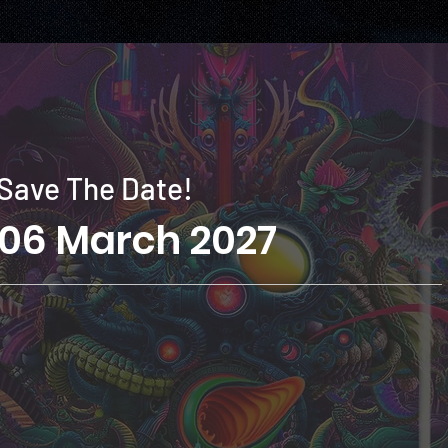
Save The Date!
06 March 2027