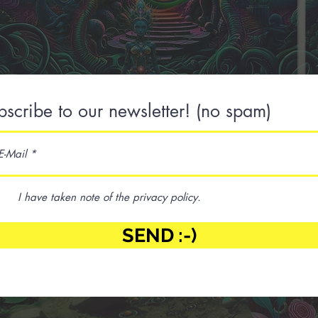
bscribe to our newsletter! (no spam)
I have taken note of the privacy policy.
SEND :-)