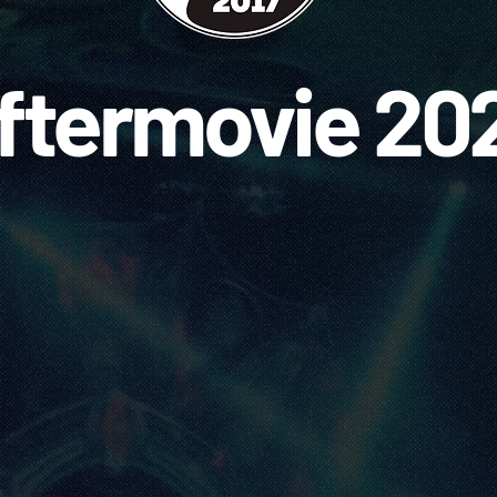
ftermovie 20