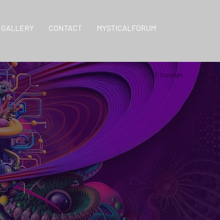
GALLERY
CONTACT
MYSTICALFORUM
© Copyright