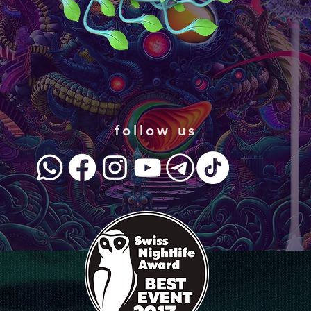
follow us